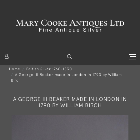
Home
British Silver 1760-1830
A George III Beaker made in London in 1790 by William
Birch
A GEORGE III BEAKER MADE IN LONDON IN
1790 BY WILLIAM BIRCH