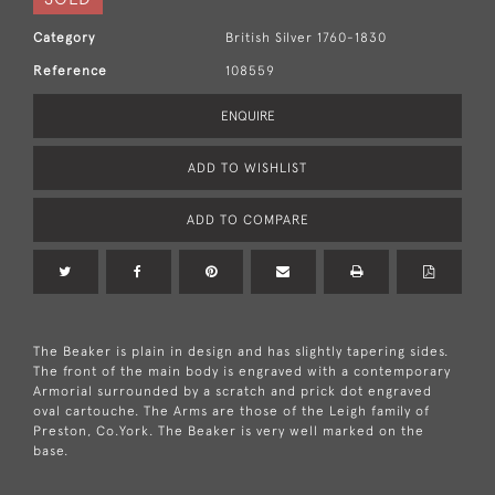
Category
British Silver 1760-1830
Reference
108559
ENQUIRE
ADD TO WISHLIST
ADD TO COMPARE
The Beaker is plain in design and has slightly tapering sides.
The front of the main body is engraved with a contemporary
Armorial surrounded by a scratch and prick dot engraved
oval cartouche. The Arms are those of the Leigh family of
Preston, Co.York. The Beaker is very well marked on the
base.