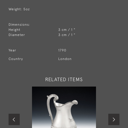
Weight: 5oz
Dimensions:
Height
3 cm / 1 "
Diameter
3 cm / 1 "
Year
1790
Country
London
RELATED ITEMS