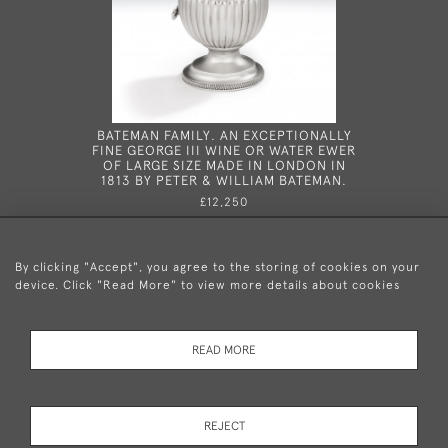
BATEMAN FAMILY. AN EXCEPTIONALLY
IN THE
FINE GEORGE III WINE OR WATER EWER
VERY R
OF LARGE SIZE MADE IN LONDON IN
INKSTAND
1813 BY PETER & WILLIAM BATEMAN.
BY T
£12,250
By clicking "Accept", you agree to the storing of cookies on your
device. Click "Read More" to view more details about cookies
+44 (0)20 8876 5777
READ MORE
© 2026 Mary Cooke Antiques Ltd.
Delivery and
Privacy
Terms and
Cookies
REJECT
Returns
Policy
Conditions