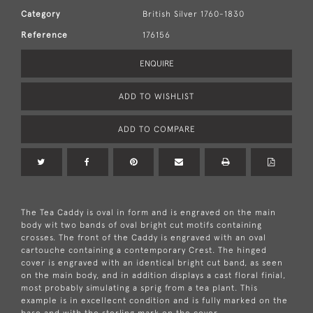
Category
British Silver 1760-1830
Reference
176156
ENQUIRE
ADD TO WISHLIST
ADD TO COMPARE
The Tea Caddy is oval in form and is engraved on the main
body wit two bands of oval bright cut motifs containing
crosses. The front of the Caddy is engraved with an oval
cartouche containing a contemporary Crest. The hinged
cover is engraved with an identical bright cut band, as seen
on the main body, and in addition displays a cast floral finial,
most probably simulating a sprig from a tea plant. This
example is in excellecnt condition and is fully marked on the
base and with the sterling mark on the cover.