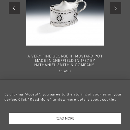
A VERY FINE GEORGE III MUSTARD POT
A FINE 
MADE IN SHEFFIELD IN 1787 BY
TRAVE
NATHANIEL SMITH & COMPANY.
LONDO
£1,450
By clicking "Accept", you agree to the storing of cookies on your
device. Click "Read More" to view more details about cookies
+44 (0)20 8876 5777
READ MORE
© 2026 Mary Cooke Antiques Ltd.