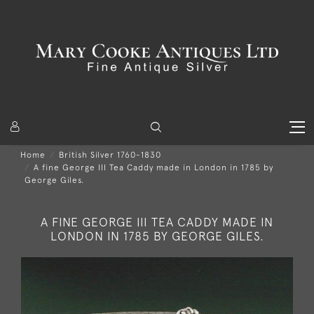
Home
British Silver 1760-1830
A fine George III Tea Caddy made in London in 1785 by
George Giles.
A FINE GEORGE III TEA CADDY MADE IN
LONDON IN 1785 BY GEORGE GILES.