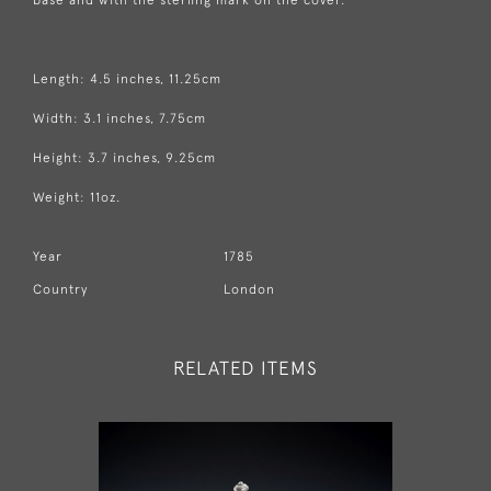
Length: 4.5 inches, 11.25cm
Width: 3.1 inches, 7.75cm
Height: 3.7 inches, 9.25cm
Weight: 11oz.
Year
1785
Country
London
RELATED ITEMS