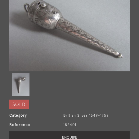
SOLD
Category
British Silver 1649-1759
Reference
182401
ENQUIRE