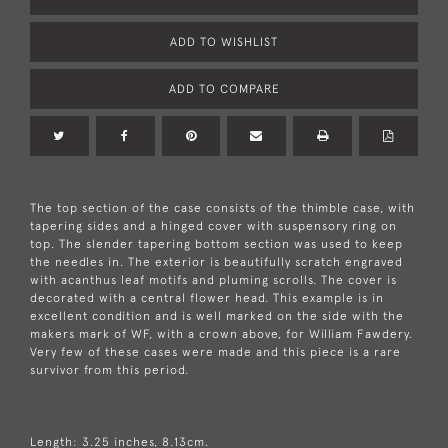
ADD TO WISHLIST
ADD TO COMPARE
The top section of the case consists of the thimble case, with
tapering sides and a hinged cover with suspensory ring on
top. The slender tapering bottom section was used to keep
the needles in. The exterior is beautifully scratch engraved
with acanthus leaf motifs and pluming scrolls. The cover is
decorated with a central flower head. This example is in
excellent condition and is well marked on the side with the
makers mark of WF, with a crown above, for William Fawdery.
Very few of these cases were made and this piece is a rare
survivor from this period.
Length: 3.25 inches, 8.13cm.