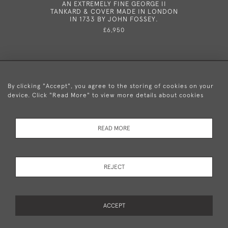
AN EXTREMELY FINE GEORGE II
A GEOR
TANKARD & COVER MADE IN LONDON
LONDON B
IN 1733 BY JOHN FOSSEY.
£6,950
By clicking "Accept", you agree to the storing of cookies on your
device. Click "Read More" to view more details about cookies
+44 (0)20 8876 5777
READ MORE
© 2026 Mary Cooke Antiques Ltd.
Delivery and
Privacy
Terms and
Cookies
REJECT
Returns
Policy
Conditions
ACCEPT