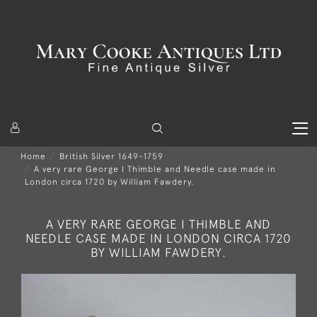
Home
British Silver 1649-1759
A very rare George I Thimble and Needle case made in
London circa 1720 by William Fawdery.
A VERY RARE GEORGE I THIMBLE AND
NEEDLE CASE MADE IN LONDON CIRCA 1720
BY WILLIAM FAWDERY.