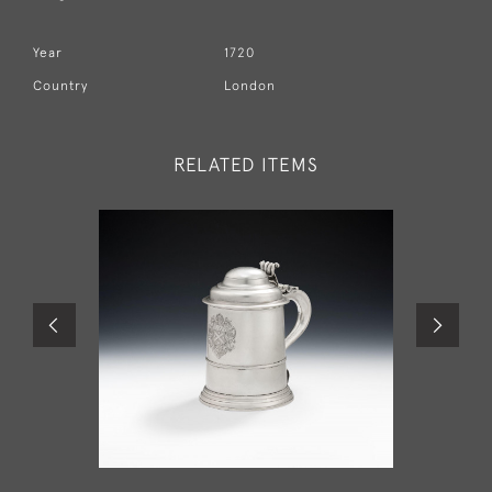
Year
1720
Country
London
RELATED ITEMS