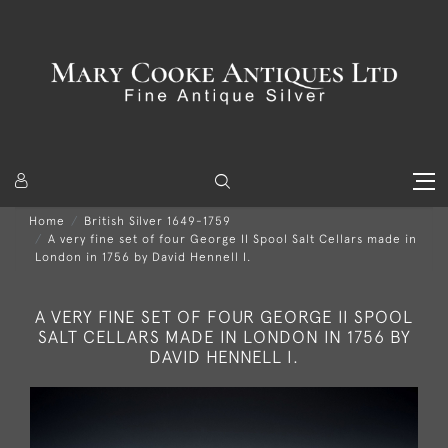
Home
British Silver 1649-1759
A very fine set of four George II Spool Salt Cellars made in
London in 1756 by David Hennell I.
A VERY FINE SET OF FOUR GEORGE II SPOOL
SALT CELLARS MADE IN LONDON IN 1756 BY
DAVID HENNELL I.