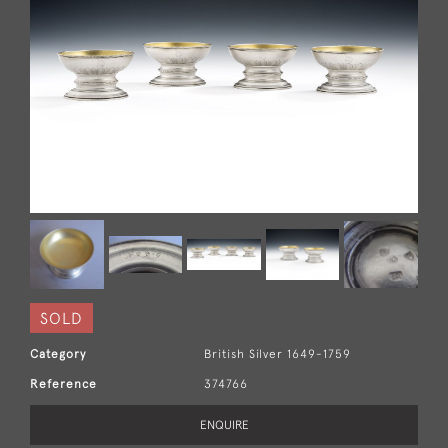
SOLD
Category
British Silver 1649-1759
Reference
374766
ENQUIRE