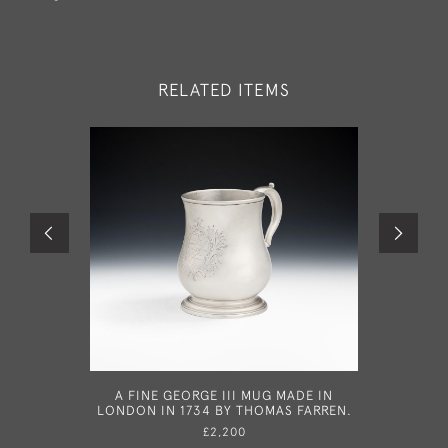
RELATED ITEMS
A FINE GEORGE III MUG MADE IN
A VE
LONDON IN 1734 BY THOMAS FARREN.
TAPERSTI
BY BENN
£2,200