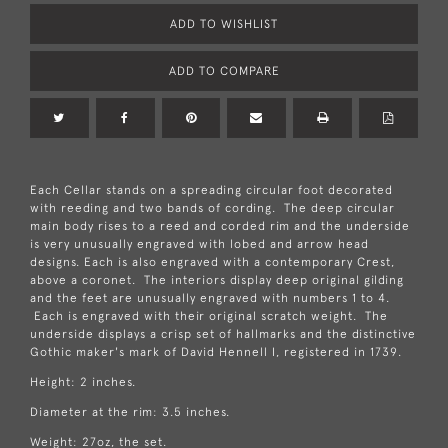
ADD TO WISHLIST
ADD TO COMPARE
Each Cellar stands on a spreading circular foot decorated
with reeding and two bands of cording. The deep circular
main body rises to a reed and corded rim and the underside
is very unusually engraved with lobed and arrow head
designs. Each is also engraved with a contemporary Crest,
above a coronet. The interiors display deep original gilding
and the feet are unusually engraved with numbers 1 to 4.
Each is engraved with their original scratch weight. The
underside displays a crisp set of hallmarks and the distinctive
Gothic maker's mark of David Hennell I, registered in 1739.
Height: 2 inches.
Diameter at the rim: 3.5 inches.
Weight: 27oz, the set.