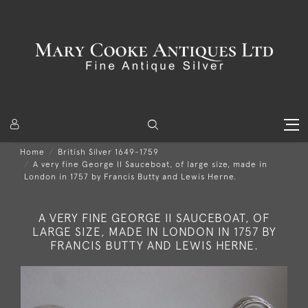
Home
British Silver 1649-1759
A very fine George II Sauceboat, of large size, made in
London in 1757 by Francis Butty and Lewis Herne.
A VERY FINE GEORGE II SAUCEBOAT, OF
LARGE SIZE, MADE IN LONDON IN 1757 BY
FRANCIS BUTTY AND LEWIS HERNE.