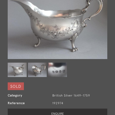
SOLD
Category
British Silver 1649-1759
Reference
192974
ENQUIRE