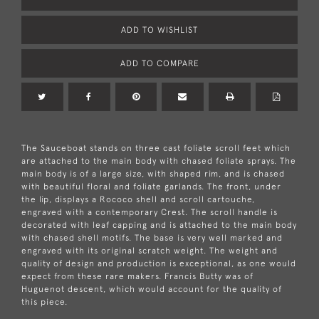
ADD TO WISHLIST
ADD TO COMPARE
The Sauceboat stands on three cast foliate scroll feet which
are attached to the main body with chased foliate sprays. The
main body is of a large size, with shaped rim, and is chased
with beautiful floral and foliate garlands. The front, under
the lip, displays a Rococo shell and scroll cartouche,
engraved with a contemporary Crest. The scroll handle is
decorated with leaf capping and is attached to the main body
with chased shell motifs. The base is very well marked and
engraved with its original scratch weight. The weight and
quality of design and production is exceptional, as one would
expect from these rare makers. Francis Butty was of
Huguenot descent, which would account for the quality of
this piece.