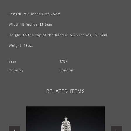
Length: 9.5 inches, 23.75cm
Width: 5 inches, 12.5cm.
Height, to the top of the handle: 5.25 inches, 13.13cm
Weight: 18oz.
Year
1757
Country
London
RELATED ITEMS