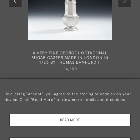
A VERY FINE GEORGE I OCTAGONAL
A VERY 
SUGAR CASTER MADE IN LONDON IN
TAPERSTI
1726 BY THOMAS BAMFORD I.
£4,650
By clicking "Accept", you agree to the storing of cookies on your
device. Click "Read More" to view more details about cookies
+44 (0)20 8876 5777
READ MORE
© 2026 Mary Cooke Antiques Ltd.
Delivery and
Privacy
Terms and
Cookies