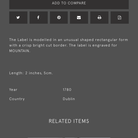
ADD TO COMPARE
The Label is modelled in an unusual shaped rectangular form
with a crisp bright cut border. The label is engraved for
MOUNTAIN.
Length: 2 inches, 5cm.
Year
1780
Country
Dublin
RELATED ITEMS