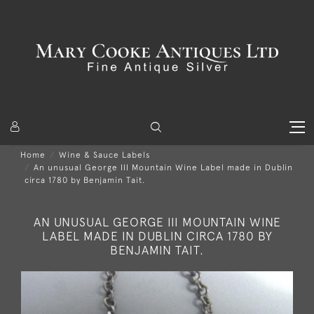
Home
Wine & Sauce Labels
An unusual George III Mountain Wine Label made in Dublin
circa 1780 by Benjamin Tait.
AN UNUSUAL GEORGE III MOUNTAIN WINE
LABEL MADE IN DUBLIN CIRCA 1780 BY
BENJAMIN TAIT.