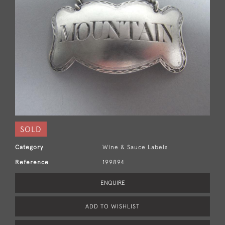
SOLD
Category
Wine & Sauce Labels
Reference
199894
ENQUIRE
ADD TO WISHLIST