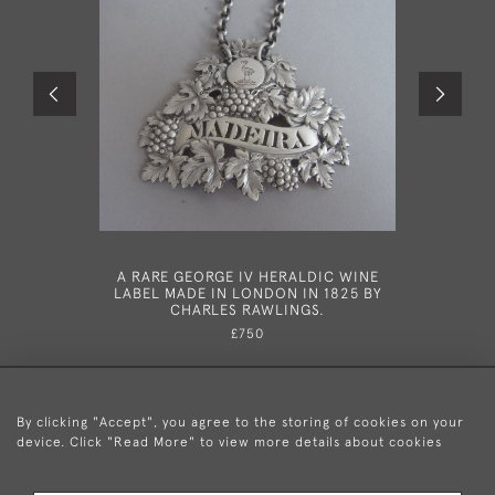
A RARE GEORGE IV HERALDIC WINE
A RARE G
LABEL MADE IN LONDON IN 1825 BY
IN LON
CHARLES RAWLINGS.
£750
By clicking "Accept", you agree to the storing of cookies on your
device. Click "Read More" to view more details about cookies