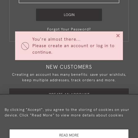
LOGIN
Forgot Your Password?
×
You're almost there...
Please create an account or log in to
continue.
NEW CUSTOMERS
Creating an account has many benefits: save your wishlists,
keep multiple addresses, track orders and more.
CREATE AN ACCOUNT
By clicking "Accept", you agree to the storing of cookies on your
device. Click "Read More" to view more details about cookies
+44 (0)20 8876 5777
READ MORE