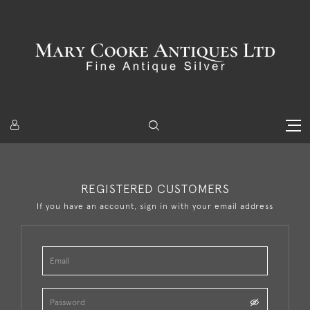
REGISTERED CUSTOMERS
If you have an account, sign in with your email address