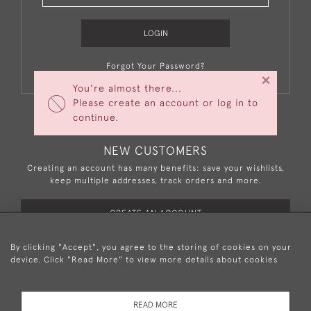
LOGIN
Forgot Your Password?
×
You're almost there...
Please create an account or log in to
continue.
NEW CUSTOMERS
Creating an account has many benefits: save your wishlists,
keep multiple addresses, track orders and more.
CREATE AN ACCOUNT
By clicking "Accept", you agree to the storing of cookies on your
device. Click "Read More" to view more details about cookies
+44 (0)20 8876 5777
READ MORE