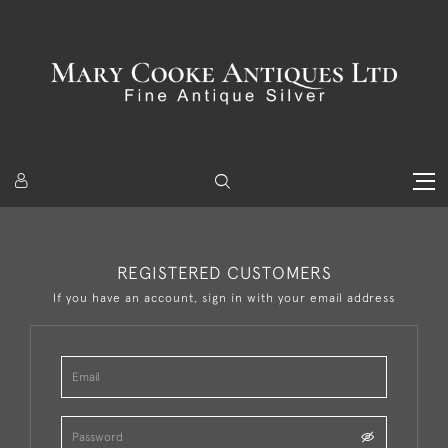
REGISTERED CUSTOMERS
If you have an account, sign in with your email address