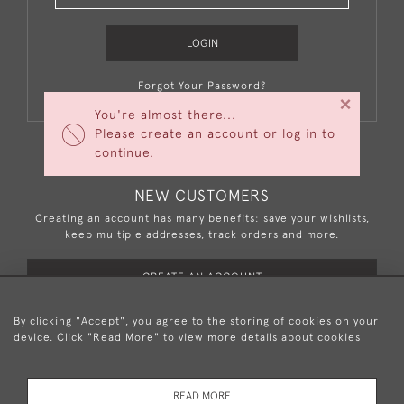
LOGIN
Forgot Your Password?
×
You're almost there...
Please create an account or log in to
continue.
NEW CUSTOMERS
Creating an account has many benefits: save your wishlists,
keep multiple addresses, track orders and more.
CREATE AN ACCOUNT
By clicking "Accept", you agree to the storing of cookies on your
device. Click "Read More" to view more details about cookies
+44 (0)20 8876 5777
READ MORE