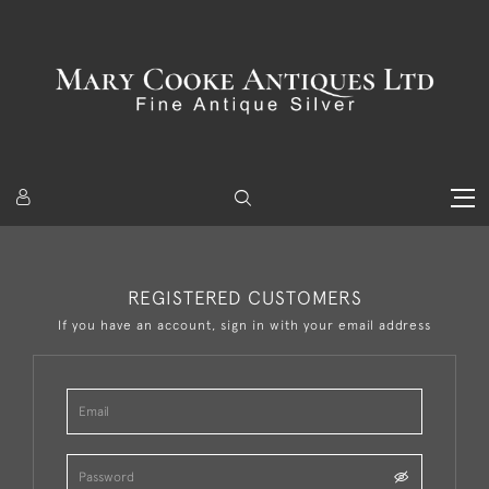
REGISTERED CUSTOMERS
If you have an account, sign in with your email address