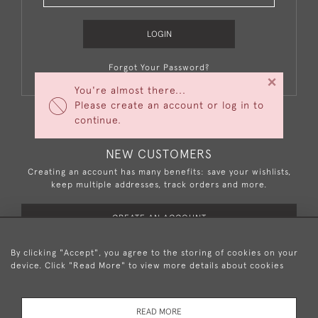
LOGIN
Forgot Your Password?
×
You're almost there...
Please create an account or log in to
continue.
NEW CUSTOMERS
Creating an account has many benefits: save your wishlists,
keep multiple addresses, track orders and more.
CREATE AN ACCOUNT
By clicking "Accept", you agree to the storing of cookies on your
device. Click "Read More" to view more details about cookies
+44 (0)20 8876 5777
READ MORE