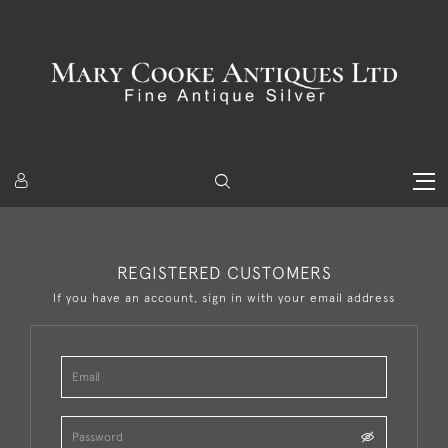
REGISTERED CUSTOMERS
If you have an account, sign in with your email address