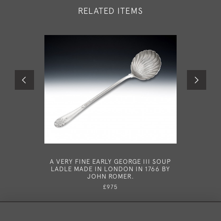
RELATED ITEMS
A VERY FINE EARLY GEORGE III SOUP
YORK
LADLE MADE IN LONDON IN 1766 BY
PROVINC
JOHN ROMER.
YORK CI
£975