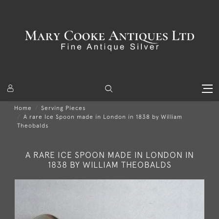
Home
Serving Pieces
A rare Ice Spoon made in London in 1838 by William
Theobalds
A RARE ICE SPOON MADE IN LONDON IN
1838 BY WILLIAM THEOBALDS