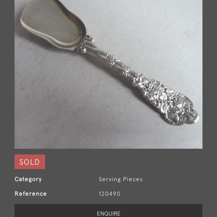
SOLD
Category
Serving Pieces
Reference
120490
ENQUIRE