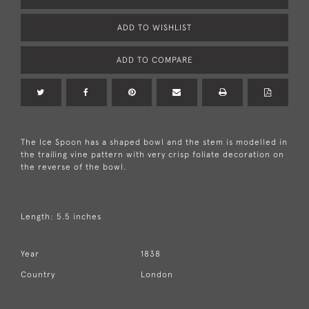
ADD TO WISHLIST
ADD TO COMPARE
The Ice Spoon has a shaped bowl and the stem is modelled in
the trailing vine pattern with very crisp foliate decoration on
the reverse of the bowl.
Length: 5.5 inches
Year
1838
Country
London