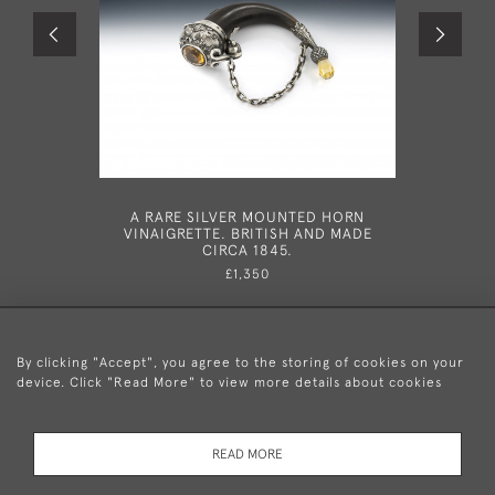
A RARE SILVER MOUNTED HORN
A RARE G
VINAIGRETTE. BRITISH AND MADE
IN DUBL
CIRCA 1845.
£1,350
By clicking "Accept", you agree to the storing of cookies on your
device. Click "Read More" to view more details about cookies
+44 (0)20 8876 5777
READ MORE
© 2026 Mary Cooke Antiques Ltd.