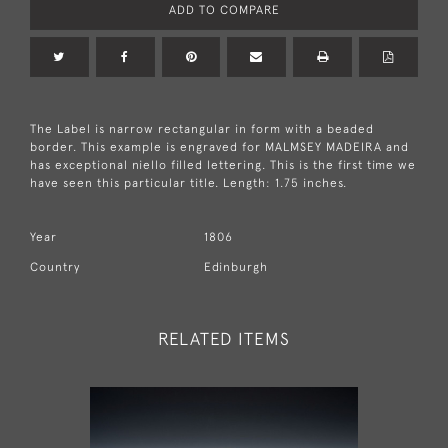
ADD TO COMPARE
The Label is narrow rectangular in form with a beaded
border. This example is engraved for MALMSEY MADEIRA and
has exceptional niello filled lettering. This is the first time we
have seen this particular title. Length: 1.75 inches.
Year
1806
Country
Edinburgh
RELATED ITEMS