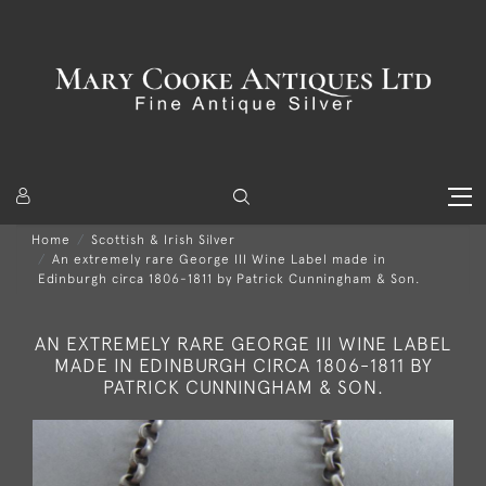
Home
Scottish & Irish Silver
An extremely rare George III Wine Label made in
Edinburgh circa 1806-1811 by Patrick Cunningham & Son.
AN EXTREMELY RARE GEORGE III WINE LABEL
MADE IN EDINBURGH CIRCA 1806-1811 BY
PATRICK CUNNINGHAM & SON.