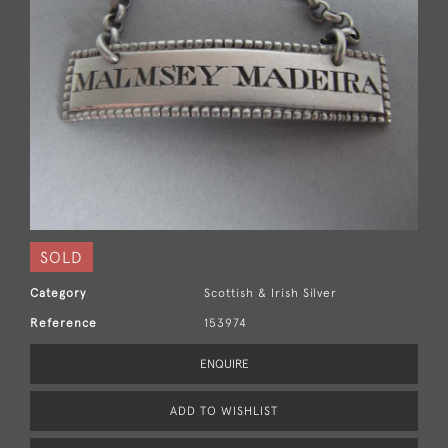
SOLD
Category
Scottish & Irish Silver
Reference
153974
ENQUIRE
ADD TO WISHLIST