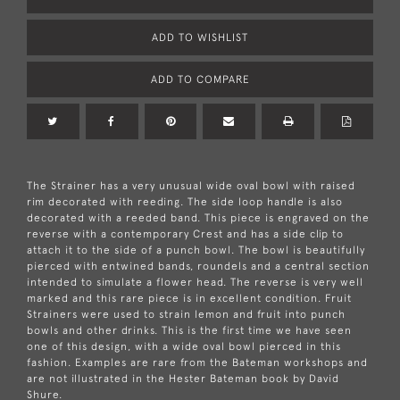
ADD TO WISHLIST
ADD TO COMPARE
The Strainer has a very unusual wide oval bowl with raised
rim decorated with reeding. The side loop handle is also
decorated with a reeded band. This piece is engraved on the
reverse with a contemporary Crest and has a side clip to
attach it to the side of a punch bowl. The bowl is beautifully
pierced with entwined bands, roundels and a central section
intended to simulate a flower head. The reverse is very well
marked and this rare piece is in excellent condition. Fruit
Strainers were used to strain lemon and fruit into punch
bowls and other drinks. This is the first time we have seen
one of this design, with a wide oval bowl pierced in this
fashion. Examples are rare from the Bateman workshops and
are not illustrated in the Hester Bateman book by David
Shure.