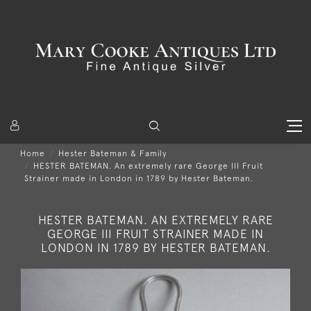
Home
Hester Bateman & Family
HESTER BATEMAN. An extremely rare George III Fruit
Strainer made in London in 1789 by Hester Bateman.
HESTER BATEMAN. AN EXTREMELY RARE
GEORGE III FRUIT STRAINER MADE IN
LONDON IN 1789 BY HESTER BATEMAN.