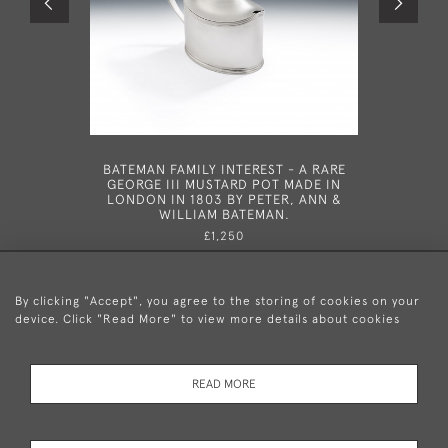
BATEMAN FAMILY INTEREST - A RARE
HESTER B
GEORGE III MUSTARD POT MADE IN
WINE LA
LONDON IN 1803 BY PETER, ANN &
178
WILLIAM BATEMAN.
£1,250
By clicking "Accept", you agree to the storing of cookies on your
device. Click "Read More" to view more details about cookies
+44 (0)20 8876 5777
READ MORE
© 2026 Mary Cooke Antiques Ltd.
Delivery and
Privacy
Terms and
Cookies