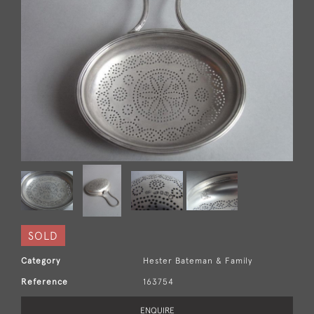
SOLD
Category
Hester Bateman & Family
Reference
163754
ENQUIRE