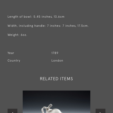
Length of bowl: 5.45 inches, 13.6cm
Width, including handle: 7 inches: 7 inches, 17.5cm.
Weight: 6oz.
Year
1789
Country
London
RELATED ITEMS