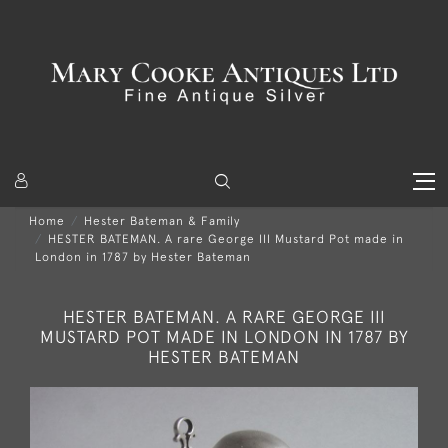
Home
Hester Bateman & Family
HESTER BATEMAN. A rare George III Mustard Pot made in
London in 1787 by Hester Bateman
HESTER BATEMAN. A RARE GEORGE III
MUSTARD POT MADE IN LONDON IN 1787 BY
HESTER BATEMAN