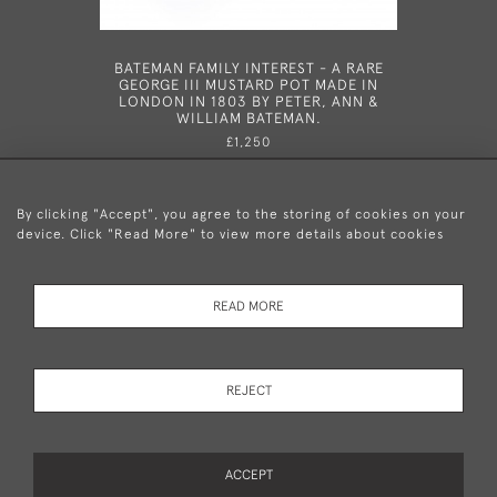
BATEMAN FAMILY INTEREST - A RARE
HESTER B
GEORGE III MUSTARD POT MADE IN
& RARE G
LONDON IN 1803 BY PETER, ANN &
IN LO
WILLIAM BATEMAN.
£1,250
By clicking "Accept", you agree to the storing of cookies on your
device. Click "Read More" to view more details about cookies
+44 (0)20 8876 5777
READ MORE
© 2026 Mary Cooke Antiques Ltd.
Delivery and
Privacy
Terms and
Cookies
REJECT
Returns
Policy
Conditions
ACCEPT