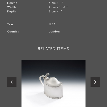
Height
3 cm / 1 "
3
Width
4 cm / 1
⁄
"
4
Depth
2 cm / 1"
Year
1787
Country
London
RELATED ITEMS