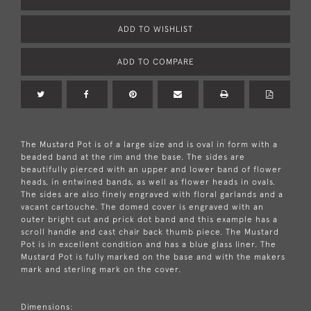
ADD TO WISHLIST
ADD TO COMPARE
The Mustard Pot is of a large size and is oval in form with a
beaded band at the rim and the base. The sides are
beautifully pierced with an upper and lower band of flower
heads, in entwined bands, as well as flower heads in ovals.
The sides are also finely engraved with floral garlands and a
vacant cartouche. The domed cover is engraved with an
outer bright cut and prick dot band and this example has a
scroll handle and cast chair back thumb piece. The Mustard
Pot is in excellent condition and has a blue glass liner. The
Mustard Pot is fully marked on the base and with the makers
mark and sterling mark on the cover.
Dimensions: