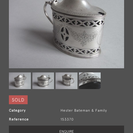
SOLD
Category
Hester Bateman & Family
Reference
153370
ENQUIRE