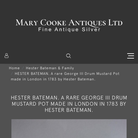
Home
Hester Bateman & Family
HESTER BATEMAN. A rare George III Drum Mustard Pot
made in London in 1783 by Hester Bateman.
HESTER BATEMAN. A RARE GEORGE III DRUM
MUSTARD POT MADE IN LONDON IN 1783 BY
HESTER BATEMAN.