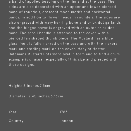
a band of applied beading on the rim and at the base. The
sides are also decorated with an upper and lower pierced
band of roundels, crescent moon motifs and horizontal
bands, in addition to flower heads in roundels. The sides are
also engraved with wavy herring bone and prick dot garlands
and the hinged cover is engraved with an outer prick dot
band. The scroll handle is attached to the cover with a
pierced fan shaped thumb piece. The Mustard has a blue
glass liner, is fully marked on the base and with the makers
mark and sterling mark on the cover. Many of Hester
Batemans Mustard Pots were oval in form and to find a drum
example is unusual, especially of this size and pierced with
these designs.
Height: 3 inches,7.5cm
Diameter: 2.45 inches,6.13cm
Year
1783
Country
London