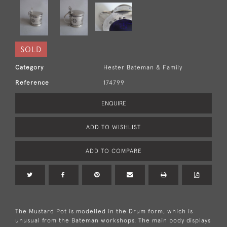
SOLD
Category
Hester Bateman & Family
Reference
174799
ENQUIRE
ADD TO WISHLIST
ADD TO COMPARE
The Mustard Pot is modelled in the Drum form, which is
unusual from the Bateman workshops. The main body displays