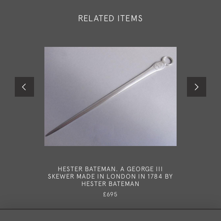
RELATED ITEMS
HESTER BATEMAN. A GEORGE III
HESTER B
SKEWER MADE IN LONDON IN 1784 BY
III NE
HESTER BATEMAN
MADE IN
£695