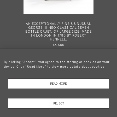
AN EXCEPTIONALLY FINE & UNUSUAL
A GEOR
GEORGE III NEO CLASSICAL SEVEN
VINAIGRE
BOTTLE CRUET, OF LARGE SIZE, MADE
18
IN LONDON IN 1780 BY ROBERT
HENNELL.
£6,500
By clicking "Accept", you agree to the storing of cookies on your
device. Click "Read More" to view more details about cookies
+44 (0)20 8876 5777
READ MORE
© 2026 Mary Cooke Antiques Ltd.
Delivery and
Privacy
Terms and
Cookies
REJECT
Returns
Policy
Conditions