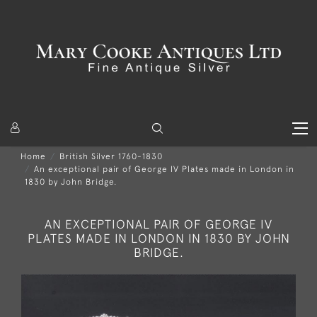
Home
British Silver 1760-1830
An exceptional pair of George IV Plates made in London in
1830 by John Bridge.
AN EXCEPTIONAL PAIR OF GEORGE IV
PLATES MADE IN LONDON IN 1830 BY JOHN
BRIDGE.