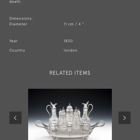
death.
Dimensions:
Diameter
11 cm / 4 "
Year
1830
Country
london
RELATED ITEMS