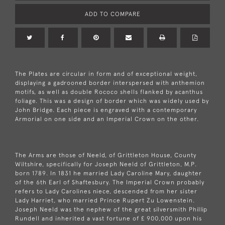
ADD TO COMPARE
The Plates are circular in form and of exceptional weight,
displaying a gadrooned border interspersed with anthemion
motifs, as well as double Rococo shells flanked by acanthus
foliage. This was a design of border which was widely used by
John Bridge. Each piece is engraved with a contemporary
Armorial on one side and an Imperial Crown on the other.
The Arms are those of Neeld, of Grittleton House, County
Wiltshire, specifically for Joseph Neeld of Grittleton, M.P.
born 1789. In 1831 he married Lady Caroline Mary, daughter
of the 6th Earl of Shaftesbury. The Imperial Crown probably
refers to Lady Carolines niece, descended from her sister
Lady Harriet, who married Prince Rupert Zu Lowenstein.
Joseph Neeld was the nephew of the great silversmith Phillip
Rundell and inherited a vast fortune of £ 900,000 upon his