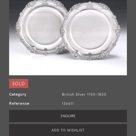
SOLD
Category
British Silver 1760-1830
Reference
136611
ENQUIRE
ADD TO WISHLIST