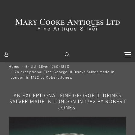
Home
British Silver 1760-1830
An exceptional Fine George III Drinks Salver made in
London in 1782 by Robert Jones.
AN EXCEPTIONAL FINE GEORGE III DRINKS
SALVER MADE IN LONDON IN 1782 BY ROBERT
JONES.