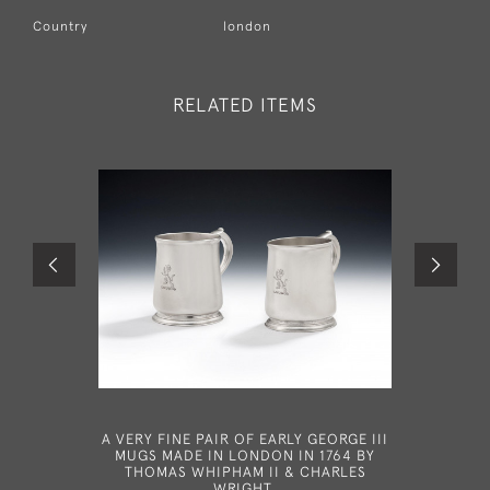
Country
london
RELATED ITEMS
A VERY FINE PAIR OF EARLY GEORGE III
AN UNU
MUGS MADE IN LONDON IN 1764 BY
GOBLET 
THOMAS WHIPHAM II & CHARLES
RICH
WRIGHT.