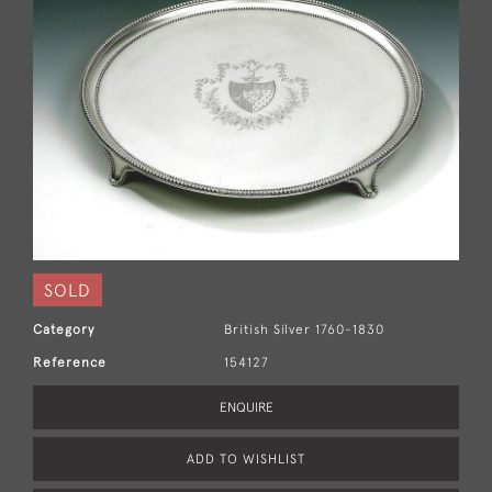
SOLD
Category
British Silver 1760-1830
Reference
154127
ENQUIRE
ADD TO WISHLIST