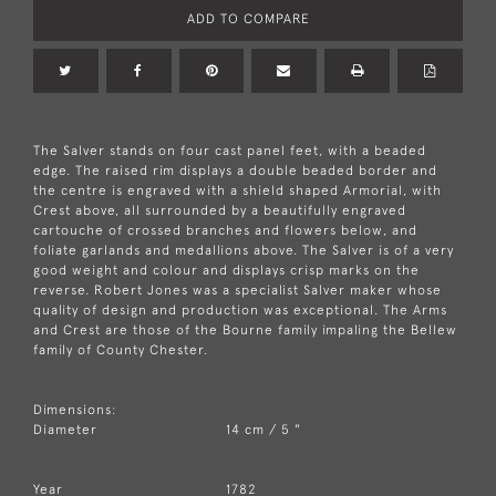
ADD TO COMPARE
The Salver stands on four cast panel feet, with a beaded
edge. The raised rim displays a double beaded border and
the centre is engraved with a shield shaped Armorial, with
Crest above, all surrounded by a beautifully engraved
cartouche of crossed branches and flowers below, and
foliate garlands and medallions above. The Salver is of a very
good weight and colour and displays crisp marks on the
reverse. Robert Jones was a specialist Salver maker whose
quality of design and production was exceptional. The Arms
and Crest are those of the Bourne family impaling the Bellew
family of County Chester.
Dimensions:
Diameter
14 cm / 5 "
Year
1782