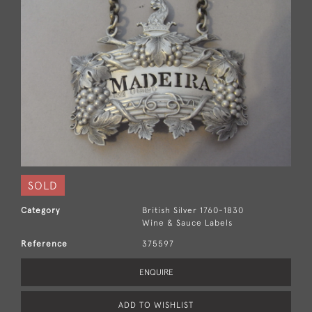
SOLD
Category
British Silver 1760-1830
Wine & Sauce Labels
Reference
375597
ENQUIRE
ADD TO WISHLIST