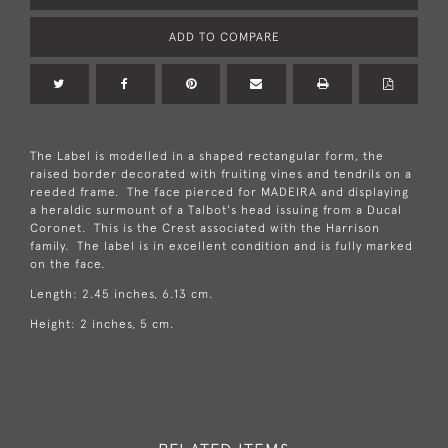
ADD TO COMPARE
The Label is modelled in a shaped rectangular form, the
raised border decorated with fruiting vines and tendrils on a
reeded frame. The face pierced for MADEIRA and displaying
a heraldic surmount of a Talbot's head issuing from a Ducal
Coronet. This is the Crest associated with the Harrison
family. The label is in excellent condition and is fully marked
on the face.
Length: 2.45 inches, 6.13 cm.
Height: 2 inches, 5 cm.