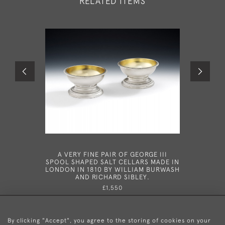
RELATED ITEMS
A VERY FINE PAIR OF GEORGE III
AN EXC
SPOOL SHAPED SALT CELLARS MADE IN
GEORGE I
LONDON IN 1810 BY WILLIAM BURWASH
IN 1
AND RICHARD SIBLEY.
£1,550
By clicking "Accept", you agree to the storing of cookies on your