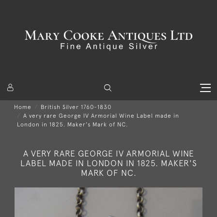
Home
British Silver 1760-1830
A very rare George IV Armorial Wine Label made in
London in 1825. Maker's Mark of NC.
A VERY RARE GEORGE IV ARMORIAL WINE
LABEL MADE IN LONDON IN 1825. MAKER'S
MARK OF NC.