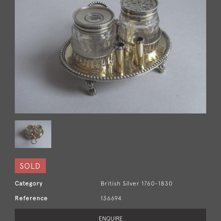
SOLD
Category
British Silver 1760-1830
Reference
136694
ENQUIRE