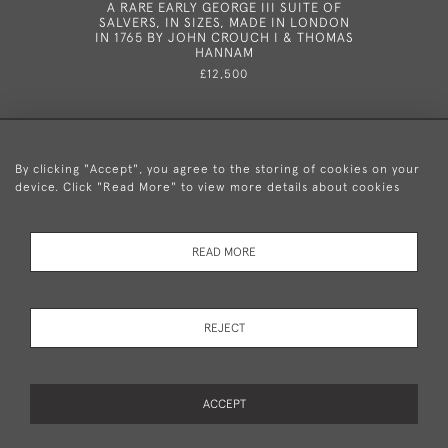
A RARE EARLY GEORGE III SUITE OF
A VERY
SALVERS, IN SIZES, MADE IN LONDON
VASE
IN 1765 BY JOHN CROUCH I & THOMAS
ORIGINAL
HANNAM
IN LOND
£12,500
By clicking "Accept", you agree to the storing of cookies on your
device. Click "Read More" to view more details about cookies
+44 (0)20 8876 5777
READ MORE
© 2026 Mary Cooke Antiques Ltd.
Delivery and
Privacy
Terms and
Cookies
REJECT
Returns
Policy
Conditions
ACCEPT