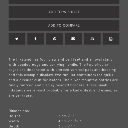
ADD TO WISHLIST
ADD TO COMPARE
The Inkstand has four claw and ball feet and an oval stand
with beaded edge and carrying handle. The two circular
cages are decorated with pierced vertical pails and beading
and this example displays two tubular containers for quills
and a circular dish for wafers. The silver mounted bottles are
finely pierced and display beaded borders. These small
inkstands were most probably for a Ladys desk and examples
are very rare.
Dimensions:
Height
2 cm / 1"
3
Width
4 cm / 1
⁄
"
4
Depth
3 cm / 1 "