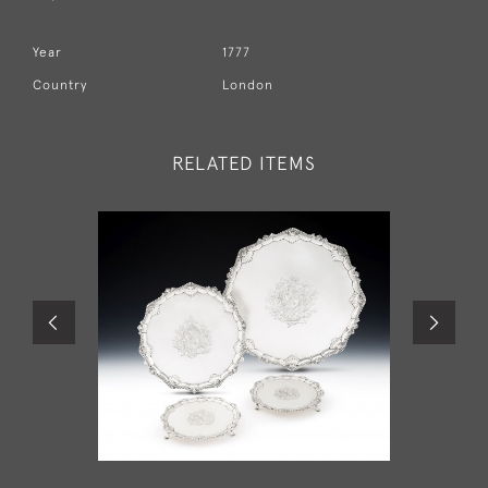
Year
1777
Country
London
RELATED ITEMS