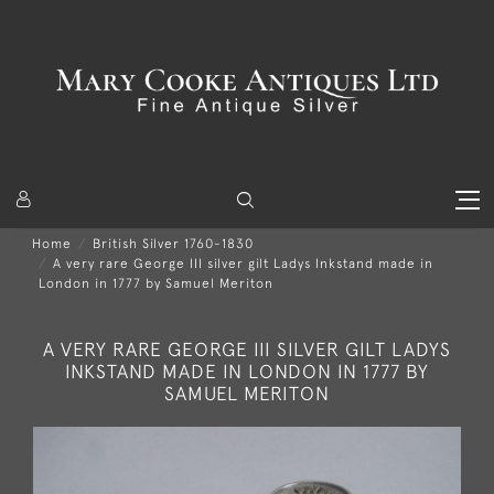
Home
British Silver 1760-1830
A very rare George III silver gilt Ladys Inkstand made in
London in 1777 by Samuel Meriton
A VERY RARE GEORGE III SILVER GILT LADYS
INKSTAND MADE IN LONDON IN 1777 BY
SAMUEL MERITON