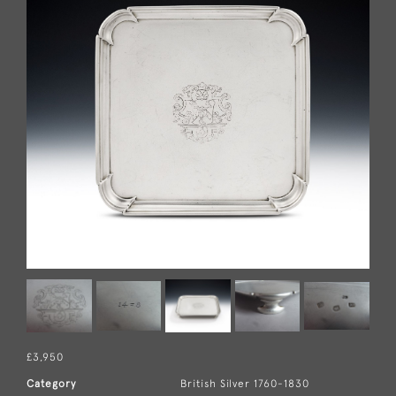
£3,950
Category
British Silver 1760-1830