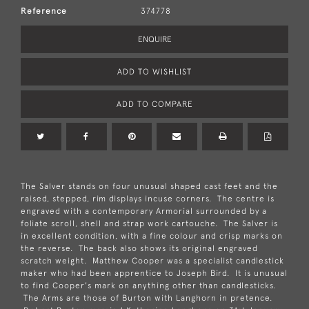
Reference
374778
ENQUIRE
ADD TO WISHLIST
ADD TO COMPARE
The Salver stands on four unusual shaped cast feet and the
raised, stepped, rim displays incuse corners. The centre is
engraved with a contemporary Armorial surrounded by a
foliate scroll, shell and strap work cartouche. The Salver is
in excellent condition, with a fine colour and crisp marks on
the reverse. The back also shows its original engraved
scratch weight. Matthew Cooper was a specialist candlestick
maker who had been apprentice to Joseph Bird. It is unusual
to find Cooper's mark on anything other than candlesticks.
The Arms are those of Burton with Langhorn in pretence.