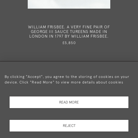
WILLIAM FRISBEE. A VERY FINE PAIR OF
AN EXCEP
GEORGE III SAUCE TUREENS MADE IN
OF GEORG
LONDON IN 1797 BY WILLIAM FRISBEE.
IN LO
ALD
£5,850
By clicking "Accept", you agree to the storing of cookies on your
device. Click "Read More" to view more details about cookies
+44 (0)20 8876 5777
READ MORE
© 2026 Mary Cooke Antiques Ltd.
Delivery and
Privacy
Terms and
Cookies
REJECT
Returns
Policy
Conditions