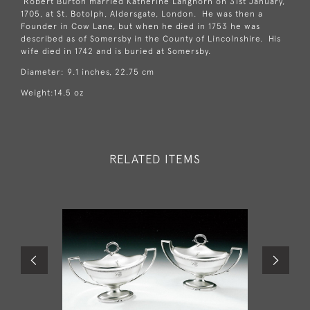
Robert Burton married Katherine Langhorn on 31st January,
1705, at St. Botolph, Aldersgate, London. He was then a
Founder in Cow Lane, but when he died in 1753 he was
described as of Somersby in the County of Lincolnshire. His
wife died in 1742 and is buried at Somersby.
Diameter: 9.1 inches, 22.75 cm
Weight:14.5 oz
RELATED ITEMS