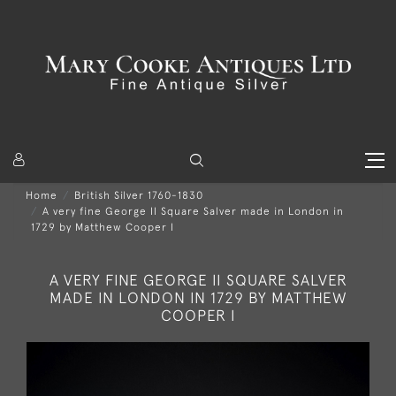
Home
British Silver 1760-1830
A very fine George II Square Salver made in London in
1729 by Matthew Cooper I
A VERY FINE GEORGE II SQUARE SALVER
MADE IN LONDON IN 1729 BY MATTHEW
COOPER I