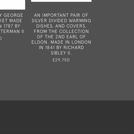
TY GEORGE
AN IMPORTANT PAIR OF
A FINE SET 
SKET MADE
SILVER DIVIDED WARMING
GEORGE III SA
 1787 BY
DISHES, AND COVERS,
MADE IN LONDO
TERMAN II
FROM THE COLLECTION
BY ROBERT H
OF THE 2ND EARL OF
0
£1,65
ELDON. MADE IN LONDON
IN 1841 BY RICHARD
SIBLEY II.
£29,750