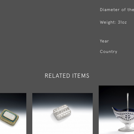
Diameter of the
Weight: 31oz
Year
Country
RELATED ITEMS