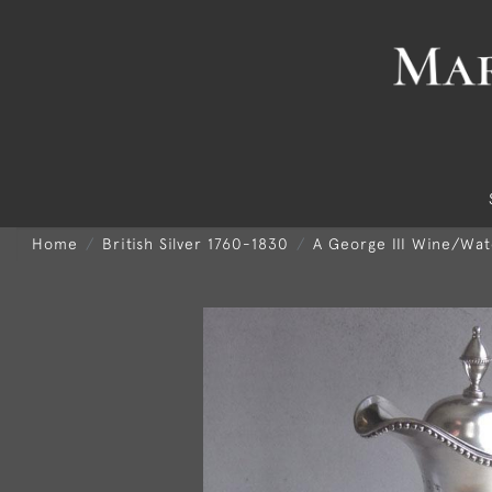
Home
British Silver 1760-1830
A George III Wine/Wa