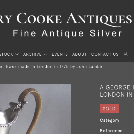
STOCK
ARCHIVE
EVENTS
ABOUT
CONTACT US
ter Ewer made in London in 1775 by John Lambe
A GEORGE 
LONDON IN
SOLD
Category
Reference