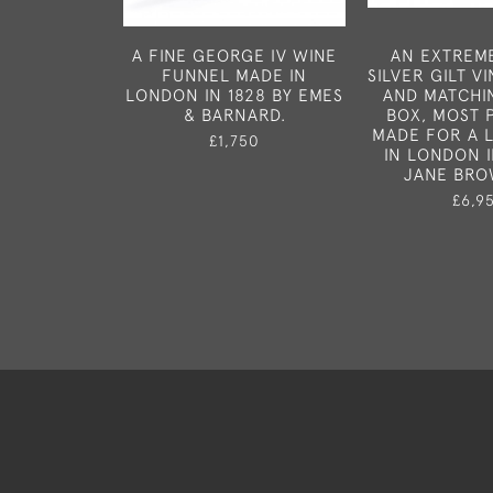
A FINE GEORGE IV WINE
AN EXTREM
FUNNEL MADE IN
SILVER GILT V
LONDON IN 1828 BY EMES
AND MATCHI
& BARNARD.
BOX, MOST 
MADE FOR A 
£1,750
IN LONDON I
JANE BRO
£6,9