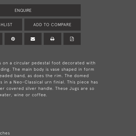
ENQUIRE
HLIST
ADD TO COMPARE
 on a circular pedestal foot decorated with
ding. The main body is vase shaped in form
beaded band, as does the rim. The domed
 in a Neo-Classical urn finial. This piece has
ker covered silver handle. These Jugs are so
water, wine or coffee.
nches