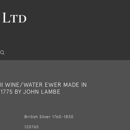
III WINE/WATER EWER MADE IN
 1775 BY JOHN LAMBE
British Silver 1760-1830
120765