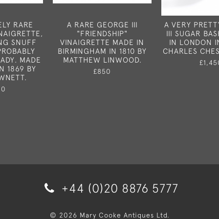
ELY RARE
A RARE GEORGE III
A VERY PRET
INAIGRETTE,
"FRIENDSHIP"
III SUGAR BA
NG SNUFF
VINAIGRETTE MADE IN
IN LONDON IN
PROBABLY
BIRMINGHAM IN 1810 BY
CHARLES CHES
LADY. MADE
MATTHEW LINWOOD.
£1,45
N 1869 BY
£850
WNETT.
50
+44 (0)20 8876 5777
© 2026 Mary Cooke Antiques Ltd.