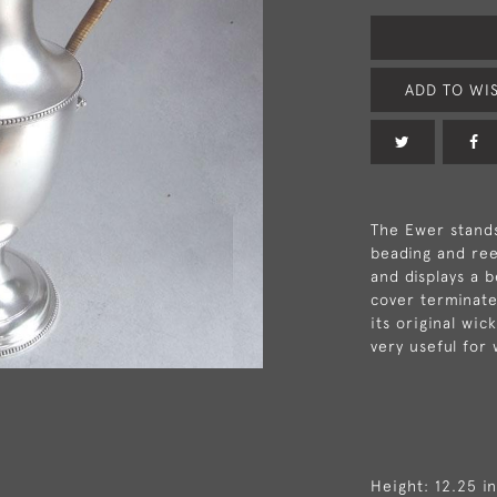
ADD TO WIS
The Ewer stands
beading and ree
and displays a 
cover terminates
its original wic
very useful for 
Height: 12.25 i