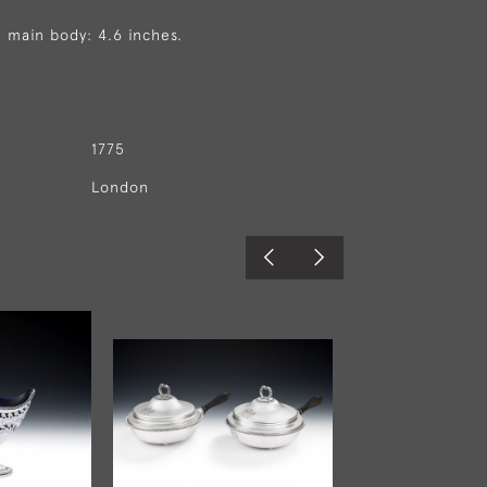
 main body: 4.6 inches.
1775
London