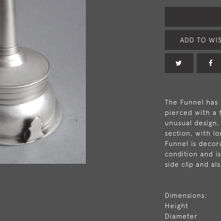
ADD TO WIS
The Funnel has 
pierced with a 
unusual design,
section, with l
Funnel is decor
condition and i
side clip and als
Dimensions:
Height
Diameter