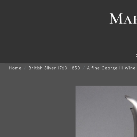
Home
British Silver 1760-1830
A fine George III Wine