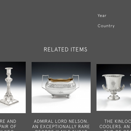
Year
Country
RELATED ITEMS
ARE AND
ADMIRAL LORD NELSON.
THE KINLO
PAIR OF
AN EXCEPTIONALLY RARE
COOLERS. AN