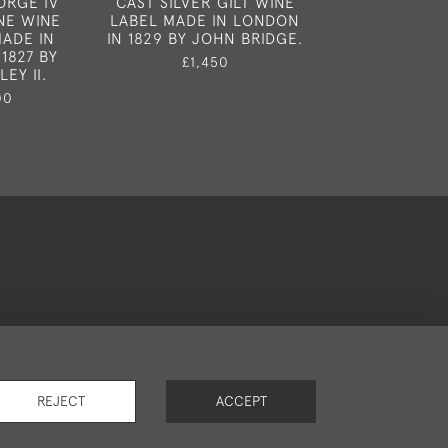
ORGE IV
CAST SILVER GILT WINE
WINE LABEL
INE WINE
LABEL MADE IN LONDON
ALMOST CERTA
ADE IN
IN 1829 BY JOHN BRIDGE.
LONDON 1
1827 BY
£1,450
£1,85
EY II.
00
okies
REJECT
ACCEPT