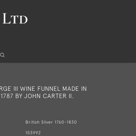
RGE III WINE FUNNEL MADE IN
1787 BY JOHN CARTER II.
British Silver 1760-1830
153992