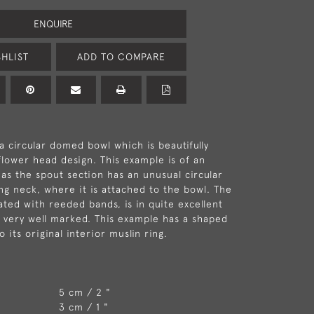
ENQUIRE
HLIST
ADD TO COMPARE
a circular domed bowl which is beautifully
flower head design. This example is of an
 as the spout section has an unusual circular
ong neck, where it is attached to the bowl. The
ated with reeded bands, is in quite excellent
s very well marked. This example has a shaped
o its original interior muslin ring.
5 cm / 2 "
3 cm / 1 "