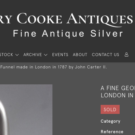
STOCK
ARCHIVE
EVENTS
ABOUT
CONTACT US
 Funnel made in London in 1787 by John Carter II.
A FINE GEO
LONDON IN 
SOLD
Category
Reference