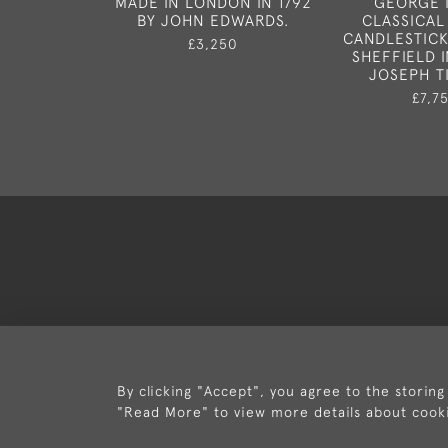
MADE IN LONDON IN 1792
GEORGE I
BY JOHN EDWARDS.
CLASSICAL
CANDLESTICK
£3,250
SHEFFIELD I
JOSEPH T
£7,7
Deli
By clicking "Accept", you agree to the storing
"Read More" to view more details about cook