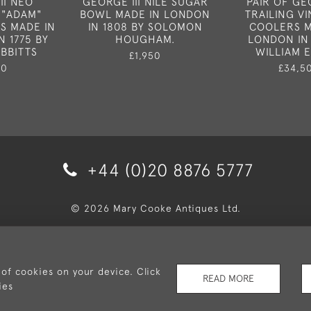
II NEO
GEORGE III NILE SUGAR
PAIR OF GE
 "ADAM"
BOWL MADE IN LONDON
TRAILING V
S MADE IN
IN 1808 BY SOLOMON
COOLERS M
N 1775 BY
HOUGHAM.
LONDON IN 
IBBITTS
WILLIAM EL
£1,950
50
£34,5
+44 (0)20 8876 5777
© 2026 Mary Cooke Antiques Ltd.
very and Returns
Privacy Policy
Terms and Conditions
Co
 of cookies on your device. Click
READ MORE
ies