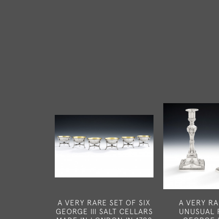
A VERY RARE SET OF SIX
A VERY R
GEORGE III SALT CELLARS
UNUSUAL 