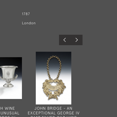
1787
London
CH WINE
JOHN BRIDGE - AN
A VERY RAR
 UNUSUAL
EXCEPTIONAL GEORGE IV
GEORGE III 