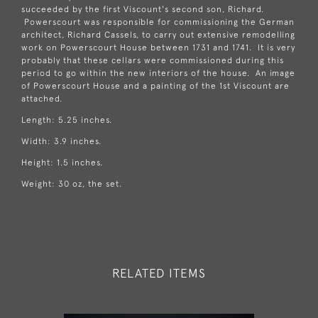
succeeded by the first Viscount's second son, Richard.
Powerscourt was responsible for commissioning the German
architect, Richard Cassels, to carry out extensive remodelling
work on Powerscourt House between 1731 and 1741. It is very
probably that these cellars were commissioned during this
period to go within the new interiors of the house. An image
of Powerscourt House and a painting of the 1st Viscount are
attached.
Length: 5.25 inches.
Width: 3.9 inches.
Height: 1.5 inches.
Weight: 30 oz, the set.
RELATED ITEMS