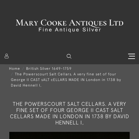
Home
British Silver 1649-1759
The Powerscourt Salt Cellars. A very fine set of four
George II CAST sALT cELLARS MADE IN London in 1738 by
David Hennell I,
THE POWERSCOURT SALT CELLARS. A VERY
FINE SET OF FOUR GEORGE II CAST SALT
CELLARS MADE IN LONDON IN 1738 BY DAVID
HENNELL I,