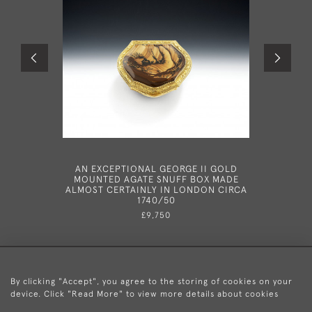
AN EXCEPTIONAL GEORGE II GOLD
A VERY R
MOUNTED AGATE SNUFF BOX MADE
GILT T
ALMOST CERTAINLY IN LONDON CIRCA
THEIR MO
1740/50
ALL C
ORIGINAL
£9,750
By clicking "Accept", you agree to the storing of cookies on your
device. Click "Read More" to view more details about cookies