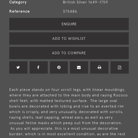
Category
British Silver 1649-1759
Reference
375486
ENQUIRE
ADD TO WISHLIST
ADD TO COMPARE
Each piece stands on four scroll legs, with linear mouldings,
where they are attached to the main body and raying Rococo
shell feet, with matted textured surface. The large oval
bowls are decorated with lobing and rise to an everted rim
which is crisply, and very unusually, decorated with scrolls,
raying shells, leaf capping, wheat ears, as well as very
unusual feline masks which peep out from the decoration.
As you will appreciate, this is a most unusual decorative
border, which is in most excellent condition, as are the rest