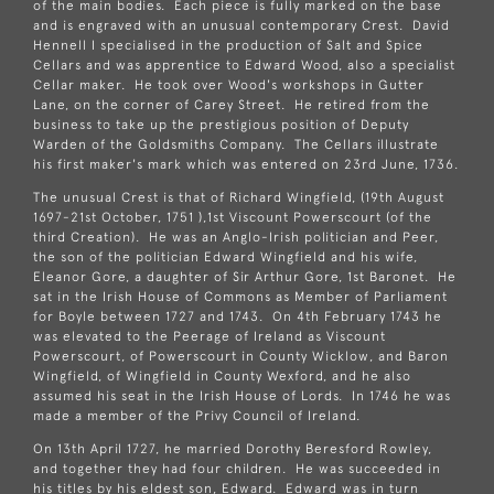
of the main bodies. Each piece is fully marked on the base
and is engraved with an unusual contemporary Crest. David
Hennell I specialised in the production of Salt and Spice
Cellars and was apprentice to Edward Wood, also a specialist
Cellar maker. He took over Wood's workshops in Gutter
Lane, on the corner of Carey Street. He retired from the
business to take up the prestigious position of Deputy
Warden of the Goldsmiths Company. The Cellars illustrate
his first maker's mark which was entered on 23rd June, 1736.
The unusual Crest is that of Richard Wingfield, (19th August
1697-21st October, 1751 ),1st Viscount Powerscourt (of the
third Creation). He was an Anglo-Irish politician and Peer,
the son of the politician Edward Wingfield and his wife,
Eleanor Gore, a daughter of Sir Arthur Gore, 1st Baronet. He
sat in the Irish House of Commons as Member of Parliament
for Boyle between 1727 and 1743. On 4th February 1743 he
was elevated to the Peerage of Ireland as Viscount
Powerscourt, of Powerscourt in County Wicklow, and Baron
Wingfield, of Wingfield in County Wexford, and he also
assumed his seat in the Irish House of Lords. In 1746 he was
made a member of the Privy Council of Ireland.
On 13th April 1727, he married Dorothy Beresford Rowley,
and together they had four children. He was succeeded in
his titles by his eldest son, Edward. Edward was in turn