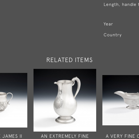
Length, handle 
Year
Country
RELATED ITEMS
 JAMES II
AN EXTREMELY FINE
A VERY FINE 