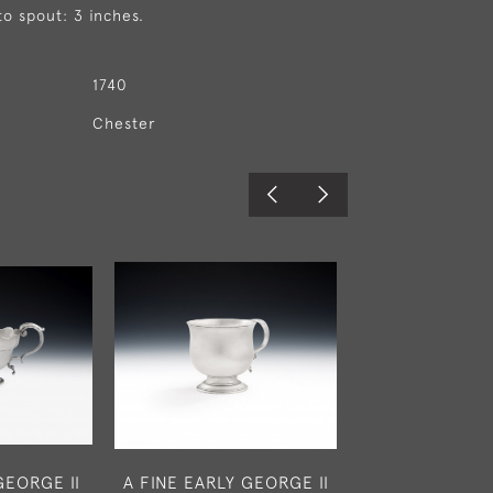
to spout: 3 inches.
1740
Chester
GEORGE II
A FINE EARLY GEORGE II
A VERY FINE 