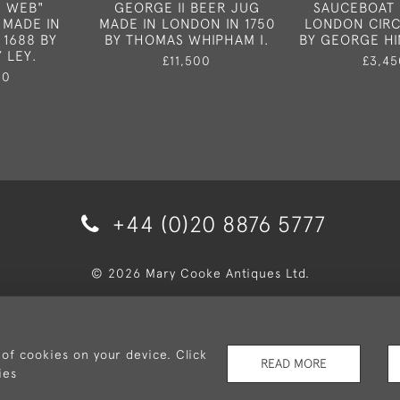
S WEB"
GEORGE II BEER JUG
SAUCEBOAT 
 MADE IN
MADE IN LONDON IN 1750
LONDON CIRC
 1688 BY
BY THOMAS WHIPHAM I.
BY GEORGE H
 LEY.
£11,500
£3,45
50
+44 (0)20 8876 5777
© 2026 Mary Cooke Antiques Ltd.
very and Returns
Privacy Policy
Terms and Conditions
Co
 of cookies on your device. Click
READ MORE
ies