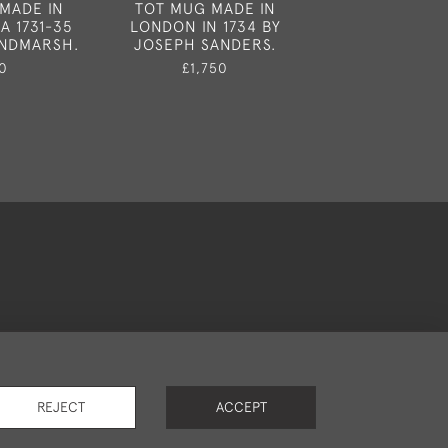
MADE IN
TOT MUG MADE IN
SALVER MADE B
A 1731-35
LONDON IN 1734 BY
PEASTON IN L
INDMARSH.
JOSEPH SANDERS.
1752.
0
£1,750
£3,95
okies
REJECT
ACCEPT