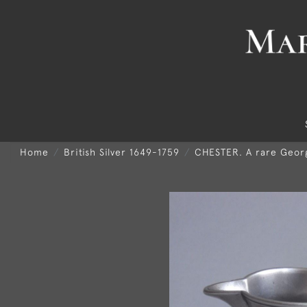
Home
British Silver 1649-1759
CHESTER. A rare Georg