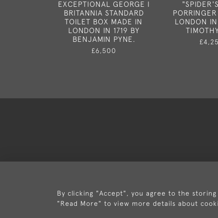
EXCEPTIONAL GEORGE I
"SPIDER'
BRITANNIA STANDARD
PORRINGER
TOILET BOX MADE IN
LONDON IN
LONDON IN 1719 BY
TIMOTHY
BENJAMIN PYNE.
£4,2
£6,500
Deli
By clicking "Accept", you agree to the storing
"Read More" to view more details about cook