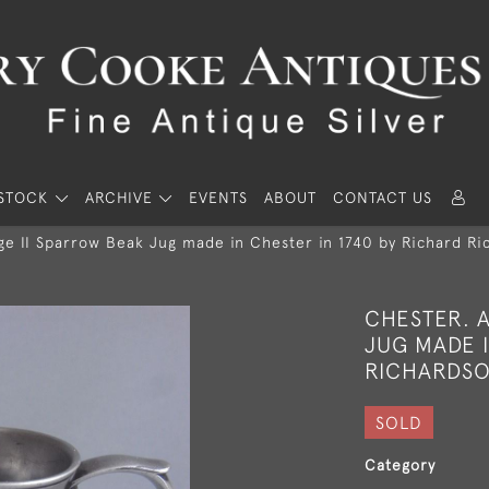
STOCK
ARCHIVE
EVENTS
ABOUT
CONTACT US
e II Sparrow Beak Jug made in Chester in 1740 by Richard Ric
CHESTER. 
JUG MADE I
RICHARDSON
SOLD
Category