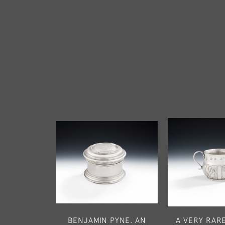
BENJAMIN PYNE. AN
A VERY RARE