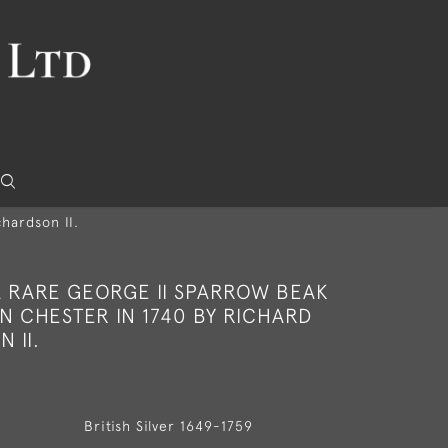
hardson II.
A RARE GEORGE II SPARROW BEAK
N CHESTER IN 1740 BY RICHARD
 II.
British Silver 1649-1759