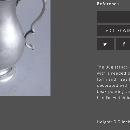
Reference
ADD TO WIS
The Jug stands 
with a reeded b
form and rises t
decorated with 
beak pouring sp
handle, which i
Height: 3.3 inc