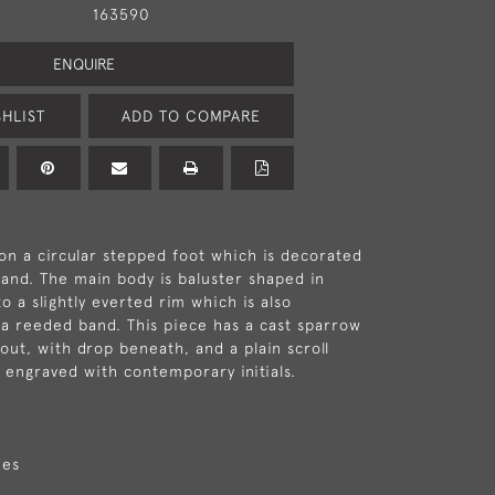
163590
ENQUIRE
HLIST
ADD TO COMPARE
on a circular stepped foot which is decorated
and. The main body is baluster shaped in
o a slightly everted rim which is also
a reeded band. This piece has a cast sparrow
out, with drop beneath, and a plain scroll
s engraved with contemporary initials.
hes