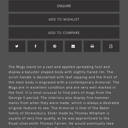
ENQUIRE
ADD TO WISHLIST
ADD TO COMPARE
The Mugs stand on a cast and applied spreading foot and
display a baluster shaped body with slightly flared rim. The
scroll handle is decoarted with leaf capping and the front of
the main body is engraved with a contemporary Armorial. The
Mugs are in excellent condition and are very well marked in
the foot. It is most unusual to find pairs of mugs from the
George II period. The interiors also display fine hammer
marks from when they were made, which is always a desirable
original feature to see. The Armorial is that of the Baker
family of Shrewsbury. Silver made by Thomas Whipham is
usually of very fine quality, as he was apprenticed to the
Royal silversmith Thomas Farren. He would eventually take