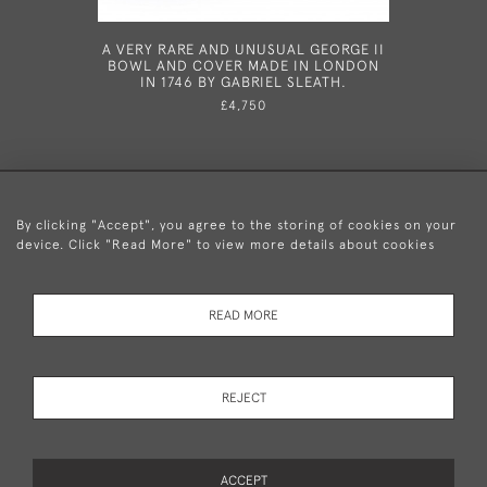
A VERY RARE AND UNUSUAL GEORGE II
A VERY 
BOWL AND COVER MADE IN LONDON
TAPERSTI
IN 1746 BY GABRIEL SLEATH.
£4,750
By clicking "Accept", you agree to the storing of cookies on your
device. Click "Read More" to view more details about cookies
+44 (0)20 8876 5777
READ MORE
© 2026 Mary Cooke Antiques Ltd.
Delivery and
Privacy
Terms and
Cookies
REJECT
Returns
Policy
Conditions
ACCEPT