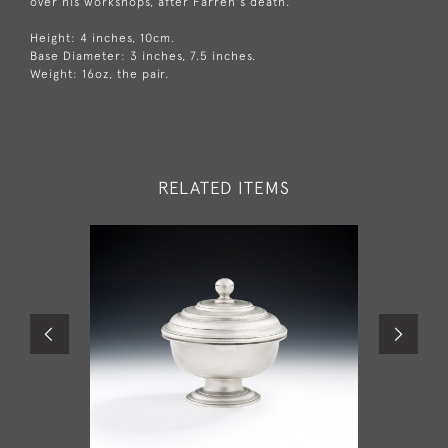
over his workshops, after Farren's death.
Height: 4 inches, 10cm.
Base Diameter: 3 inches, 7.5 inches.
Weight: 16oz, the pair.
RELATED ITEMS