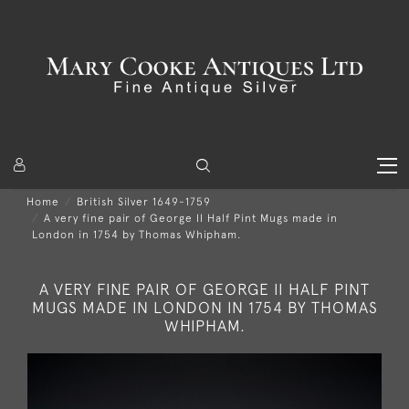
Home
British Silver 1649-1759
A very fine pair of George II Half Pint Mugs made in
London in 1754 by Thomas Whipham.
A VERY FINE PAIR OF GEORGE II HALF PINT
MUGS MADE IN LONDON IN 1754 BY THOMAS
WHIPHAM.