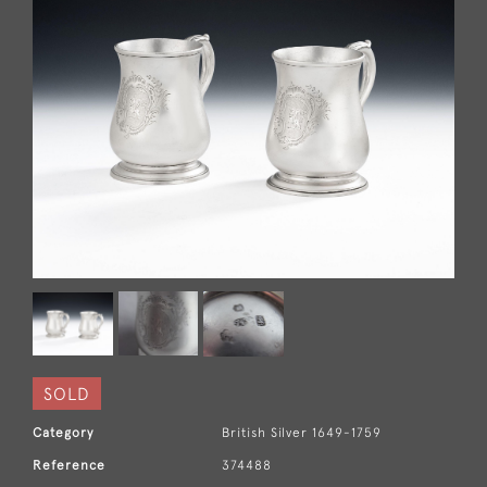
SOLD
Category
British Silver 1649-1759
Reference
374488