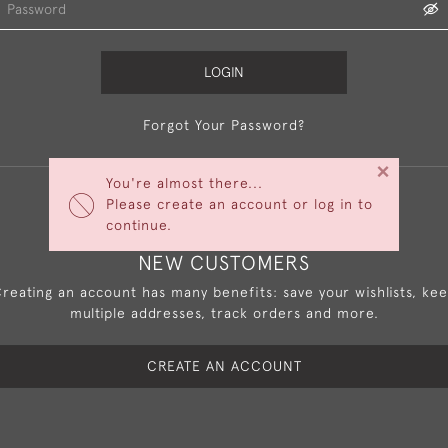
LOGIN
Forgot Your Password?
×
You're almost there...
Please create an account or log in to
continue.
NEW CUSTOMERS
reating an account has many benefits: save your wishlists, ke
multiple addresses, track orders and more.
CREATE AN ACCOUNT