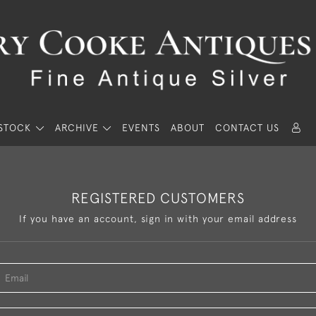
STOCK
ARCHIVE
EVENTS
ABOUT
CONTACT US
REGISTERED CUSTOMERS
If you have an account, sign in with your email address