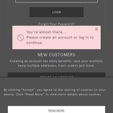
LOGIN
Forgot Your Password?
×
You're almost there...
Please create an account or log in to
continue.
NEW CUSTOMERS
Creating an account has many benefits: save your wishlists,
keep multiple addresses, track orders and more.
CREATE AN ACCOUNT
By clicking "Accept", you agree to the storing of cookies on your
device. Click "Read More" to view more details about cookies
+44 (0)20 8876 5777
READ MORE