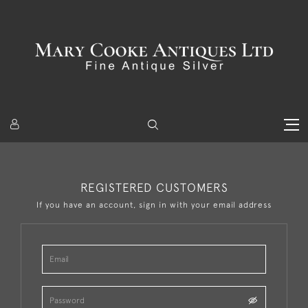
REGISTERED CUSTOMERS
If you have an account, sign in with your email address