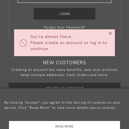
LOGIN
Forgot Your Password?
×
You're almost there...
Please create an account or log in to
continue.
NEW CUSTOMERS
Creating an account has many benefits: save your wishlists,
keep multiple addresses, track orders and more.
CREATE AN ACCOUNT
By clicking "Accept", you agree to the storing of cookies on your
device. Click "Read More" to view more details about cookies
+44 (0)20 8876 5777
READ MORE