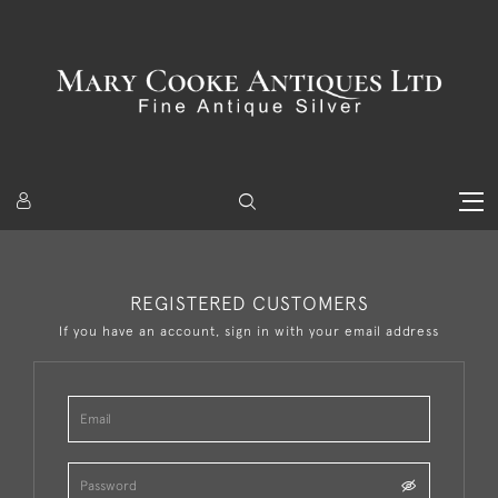
REGISTERED CUSTOMERS
If you have an account, sign in with your email address