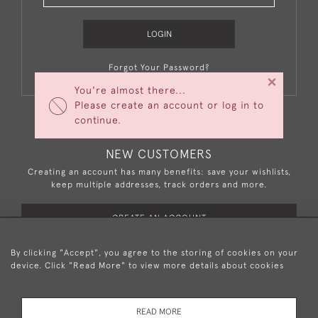
LOGIN
Forgot Your Password?
×
You're almost there...
Please create an account or log in to
continue.
NEW CUSTOMERS
Creating an account has many benefits: save your wishlists,
keep multiple addresses, track orders and more.
CREATE AN ACCOUNT
By clicking "Accept", you agree to the storing of cookies on your
device. Click "Read More" to view more details about cookies
+44 (0)20 8876 5777
READ MORE