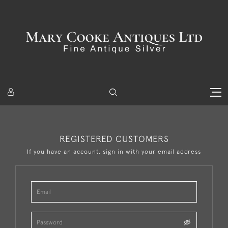
REGISTERED CUSTOMERS
If you have an account, sign in with your email address