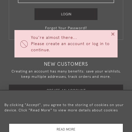
LOGIN
Forgot Your Password?
×
You're almost there...
Please create an account or log in to
continue.
NEW CUSTOMERS
Creating an account has many benefits: save your wishlists,
keep multiple addresses, track orders and more.
CREATE AN ACCOUNT
By clicking "Accept", you agree to the storing of cookies on your
device. Click "Read More" to view more details about cookies
+44 (0)20 8876 5777
READ MORE