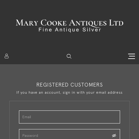
REGISTERED CUSTOMERS
If you have an account, sign in with your email address