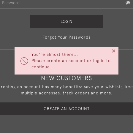
LOGIN
Forgot Your Password?
×
You're almost there...
Please create an account or log in to
continue.
NEW CUSTOMERS
reating an account has many benefits: save your wishlists, ke
multiple addresses, track orders and more.
CREATE AN ACCOUNT