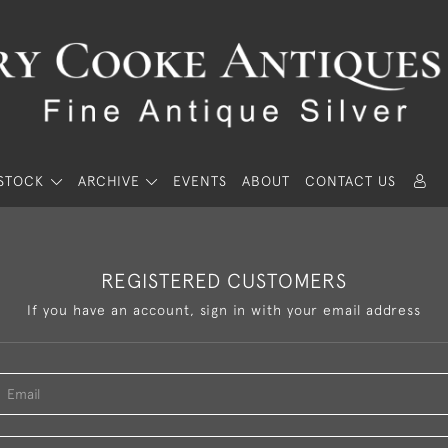
STOCK
ARCHIVE
EVENTS
ABOUT
CONTACT US
REGISTERED CUSTOMERS
If you have an account, sign in with your email address