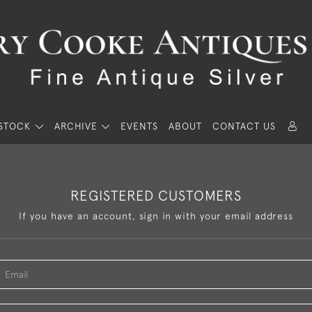
STOCK
ARCHIVE
EVENTS
ABOUT
CONTACT US
REGISTERED CUSTOMERS
If you have an account, sign in with your email address