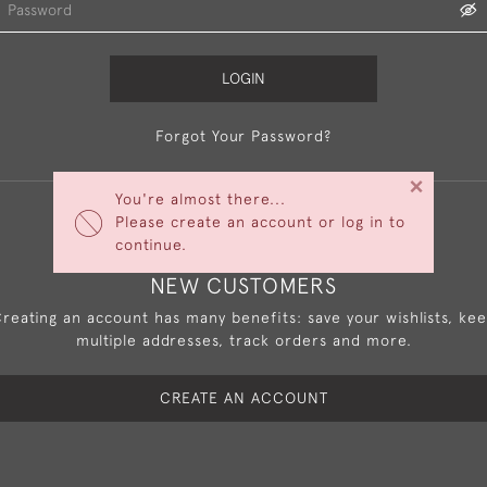
LOGIN
Forgot Your Password?
×
You're almost there...
Please create an account or log in to
continue.
NEW CUSTOMERS
reating an account has many benefits: save your wishlists, ke
multiple addresses, track orders and more.
CREATE AN ACCOUNT