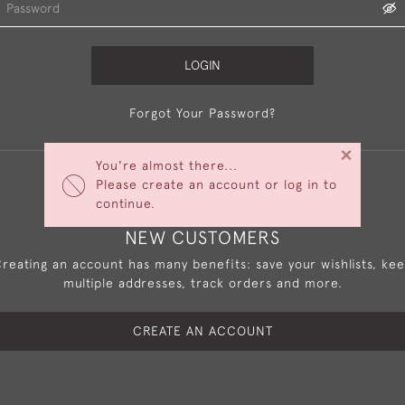
LOGIN
Forgot Your Password?
×
You're almost there...
Please create an account or log in to
continue.
NEW CUSTOMERS
reating an account has many benefits: save your wishlists, ke
multiple addresses, track orders and more.
CREATE AN ACCOUNT