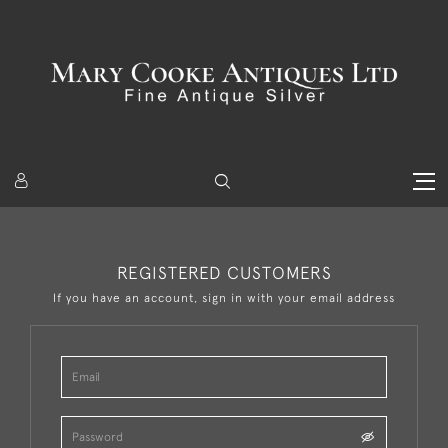
REGISTERED CUSTOMERS
If you have an account, sign in with your email address