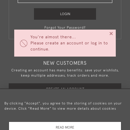
LOGIN
Forgot Your Password?
×
You're almost there...
Please create an account or log in to
continue.
NEW CUSTOMERS
Creating an account has many benefits: save your wishlists,
keep multiple addresses, track orders and more.
CREATE AN ACCOUNT
By clicking "Accept", you agree to the storing of cookies on your
device. Click "Read More" to view more details about cookies
+44 (0)20 8876 5777
READ MORE