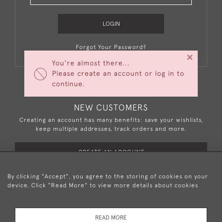
LOGIN
Forgot Your Password?
×
You're almost there...
Please create an account or log in to
continue.
NEW CUSTOMERS
Creating an account has many benefits: save your wishlists,
keep multiple addresses, track orders and more.
CREATE AN ACCOUNT
By clicking "Accept", you agree to the storing of cookies on your
device. Click "Read More" to view more details about cookies
+44 (0)20 8876 5777
READ MORE