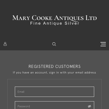
REGISTERED CUSTOMERS
If you have an account, sign in with your email address