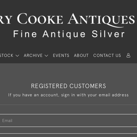
STOCK
ARCHIVE
EVENTS
ABOUT
CONTACT US
REGISTERED CUSTOMERS
If you have an account, sign in with your email address