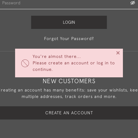
LOGIN
Forgot Your Password?
×
You're almost there...
Please create an account or log in to
continue.
NEW CUSTOMERS
reating an account has many benefits: save your wishlists, ke
multiple addresses, track orders and more.
CREATE AN ACCOUNT