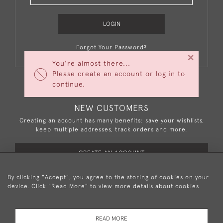
LOGIN
Forgot Your Password?
×
You're almost there...
Please create an account or log in to
continue.
NEW CUSTOMERS
Creating an account has many benefits: save your wishlists,
keep multiple addresses, track orders and more.
CREATE AN ACCOUNT
By clicking "Accept", you agree to the storing of cookies on your
device. Click "Read More" to view more details about cookies
+44 (0)20 8876 5777
READ MORE