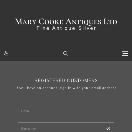
REGISTERED CUSTOMERS
If you have an account, sign in with your email address