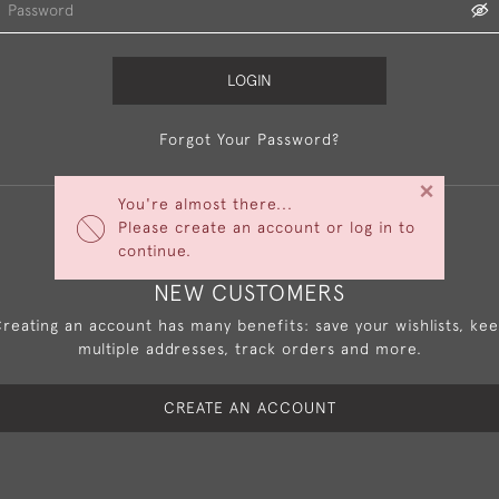
LOGIN
Forgot Your Password?
×
You're almost there...
Please create an account or log in to
continue.
NEW CUSTOMERS
reating an account has many benefits: save your wishlists, ke
multiple addresses, track orders and more.
CREATE AN ACCOUNT