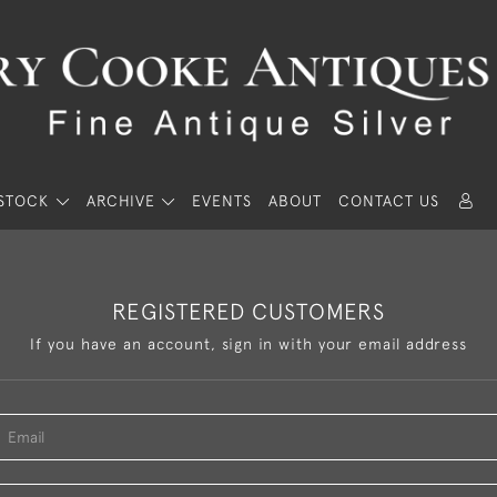
STOCK
ARCHIVE
EVENTS
ABOUT
CONTACT US
REGISTERED CUSTOMERS
If you have an account, sign in with your email address