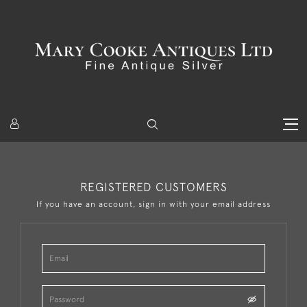
REGISTERED CUSTOMERS
If you have an account, sign in with your email address