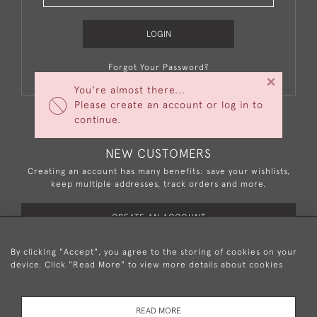
LOGIN
Forgot Your Password?
×
You're almost there...
Please create an account or log in to
continue.
NEW CUSTOMERS
Creating an account has many benefits: save your wishlists,
keep multiple addresses, track orders and more.
CREATE AN ACCOUNT
By clicking "Accept", you agree to the storing of cookies on your
device. Click "Read More" to view more details about cookies
+44 (0)20 8876 5777
READ MORE