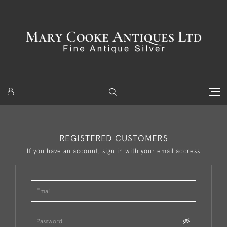
REGISTERED CUSTOMERS
If you have an account, sign in with your email address