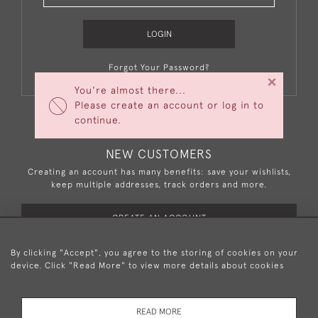
LOGIN
Forgot Your Password?
×
You're almost there...
Please create an account or log in to
continue.
NEW CUSTOMERS
Creating an account has many benefits: save your wishlists,
keep multiple addresses, track orders and more.
CREATE AN ACCOUNT
By clicking "Accept", you agree to the storing of cookies on your
device. Click "Read More" to view more details about cookies
+44 (0)20 8876 5777
READ MORE