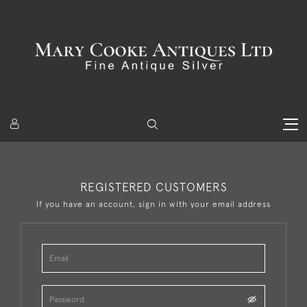
REGISTERED CUSTOMERS
If you have an account, sign in with your email address