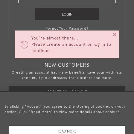
LOGIN
Forgot Your Password?
×
You're almost there...
Please create an account or log in to
continue.
NEW CUSTOMERS
Creating an account has many benefits: save your wishlists,
keep multiple addresses, track orders and more.
CREATE AN ACCOUNT
By clicking "Accept", you agree to the storing of cookies on your
device. Click "Read More" to view more details about cookies
+44 (0)20 8876 5777
READ MORE