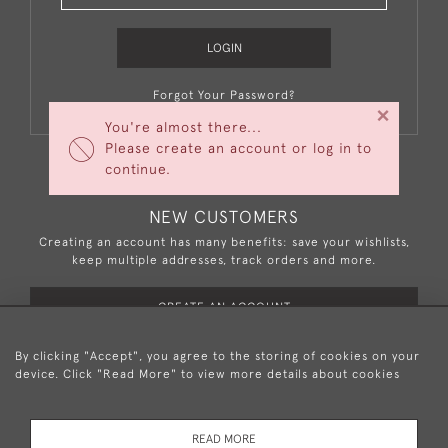
LOGIN
Forgot Your Password?
×
You're almost there...
Please create an account or log in to
continue.
NEW CUSTOMERS
Creating an account has many benefits: save your wishlists,
keep multiple addresses, track orders and more.
CREATE AN ACCOUNT
By clicking "Accept", you agree to the storing of cookies on your
device. Click "Read More" to view more details about cookies
+44 (0)20 8876 5777
READ MORE