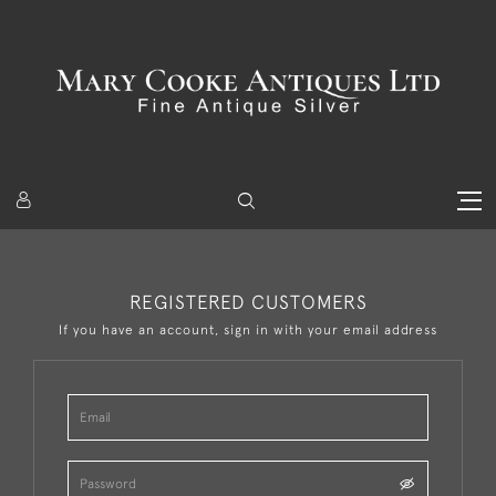
REGISTERED CUSTOMERS
If you have an account, sign in with your email address